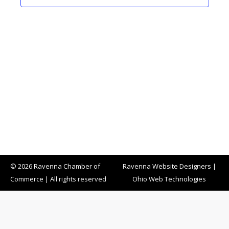
© 2026 Ravenna Chamber of
Ravenna Website Designers
|
Commerce | All rights reserved
Ohio Web Technologies