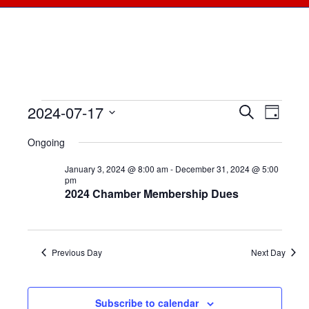
2024-07-17
Events
Events
Search
Even
Day
Select
View
for
Searc
Ongoing
date.
Navi
July
January 3, 2024 @ 8:00 am
-
December 31, 2024 @ 5:00
and
pm
2024 Chamber Membership Dues
17,
Views
2024
Naviga
Previous Day
Next Day
Subscribe to calendar