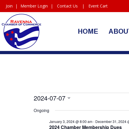
Join
|
Member Login
|
Contact Us
|
Event Cart
HOME
ABOU
Events
2024-07-07
Select
for
Ongoing
date.
July
January 3, 2024 @ 8:00 am
-
December 31, 2024 
2024 Chamber Membership Dues