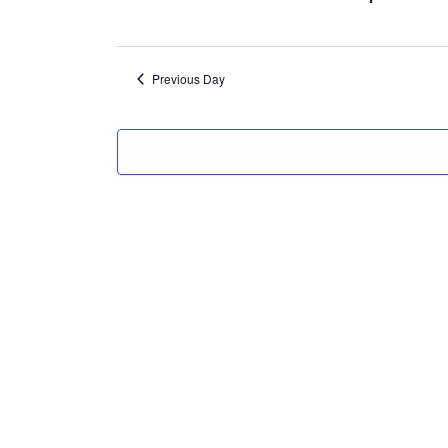
7,
2024
Previous Day