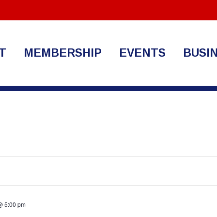
T
MEMBERSHIP
EVENTS
BUSI
@ 5:00 pm