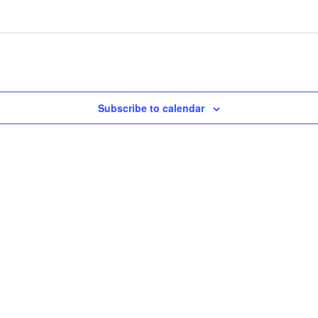
Subscribe to calendar