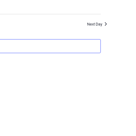
Views
Navigation
Next Day