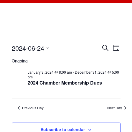
2024-06-24
Events
Events
Search
Even
Day
Select
View
for
Searc
Ongoing
date.
Navi
June
January 3, 2024 @ 8:00 am
-
December 31, 2024 @ 5:00
and
pm
2024 Chamber Membership Dues
24,
Views
2024
Naviga
Previous Day
Next Day
Subscribe to calendar