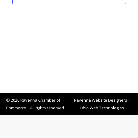
© 2026 Ravenna Chamber of
Ravenna Website Designers
|
Commerce | All rights reserved
Ohio Web Technologies