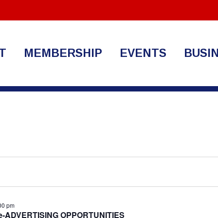
T
MEMBERSHIP
EVENTS
BUSI
00 pm
ide-ADVERTISING OPPORTUNITIES