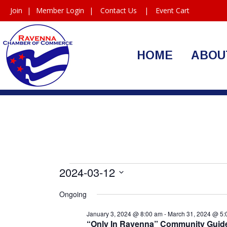
Join
|
Member Login
|
Contact Us
|
Event Cart
HOME
ABOU
Events
2024-03-12
Select
for
Ongoing
date.
March
January 3, 2024 @ 8:00 am
-
March 31, 2024 @ 5:
“Only In Ravenna” Community Gu