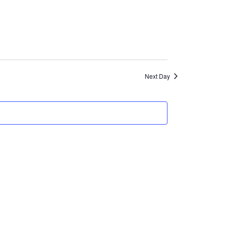
Views
Navigation
Next Day