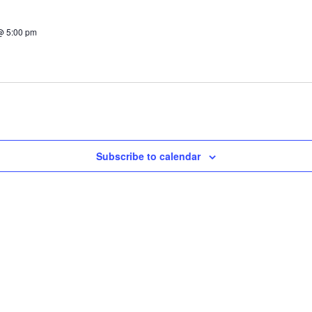
@ 5:00 pm
Subscribe to calendar