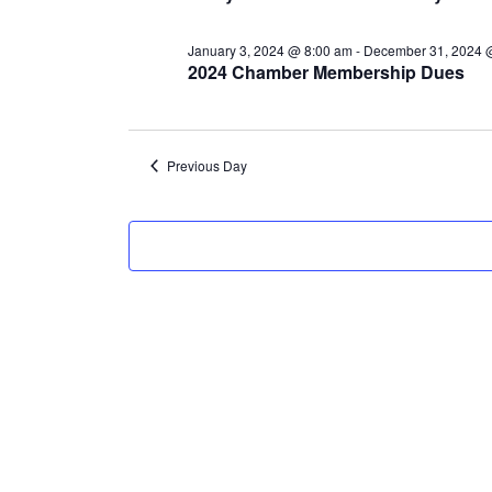
12,
January 3, 2024 @ 8:00 am
-
December 31, 2024 
2024
2024 Chamber Membership Dues
Previous Day