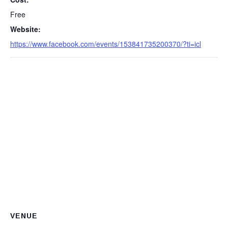
Free
Website:
https://www.facebook.com/events/153841735200370/?ti=icl
VENUE