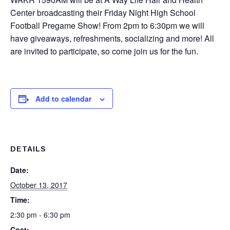
Center broadcasting their Friday Night High School
Football Pregame Show! From 2pm to 6:30pm we will
have giveaways, refreshments, socializing and more! All
are invited to participate, so come join us for the fun.
Add to calendar
DETAILS
Date:
October 13, 2017
Time:
2:30 pm - 6:30 pm
Cost: