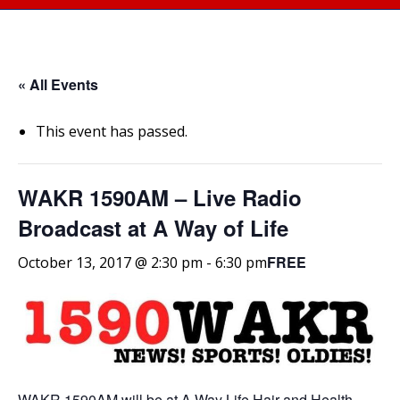
« All Events
This event has passed.
WAKR 1590AM – Live Radio
Broadcast at A Way of Life
FREE
October 13, 2017 @ 2:30 pm
-
6:30 pm
WAKR 1590AM will be at A Way Life Hair and Health