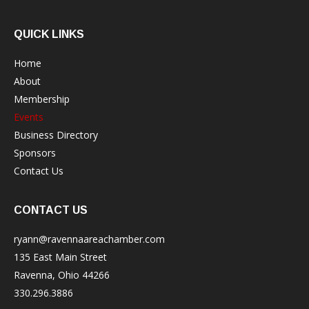
QUICK LINKS
Home
About
Membership
Events
Business Directory
Sponsors
Contact Us
CONTACT US
ryann@ravennaareachamber.com
135 East Main Street
Ravenna, Ohio 44266
330.296.3886