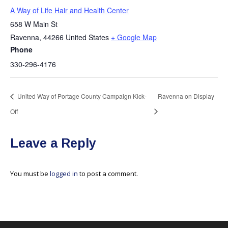
A Way of Life Hair and Health Center
658 W Main St
Ravenna
,
44266
United States
+ Google Map
Phone
330-296-4176
United Way of Portage County Campaign Kick-
Ravenna on Display
Off
Leave a Reply
You must be
logged in
to post a comment.