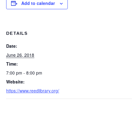
Add to calendar
DETAILS
Date:
June 26, 2018
Time:
7:00 pm - 8:00 pm
Website:
https://www.reedlibrary.org/