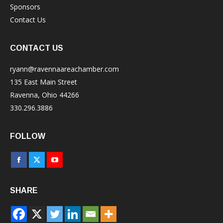
Sponsors
Contact Us
CONTACT US
ryann@ravennaareachamber.com
135 East Main Street
Ravenna, Ohio 44266
330.296.3886
FOLLOW
Facebook
X
YouTube
page
page
page
SHARE
opens
opens
opens
in
in
in
new
new
new