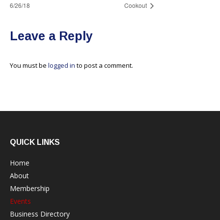
6/26/18
Cookout
Leave a Reply
You must be
logged in
to post a comment.
QUICK LINKS
Home
About
Membership
Events
Business Directory