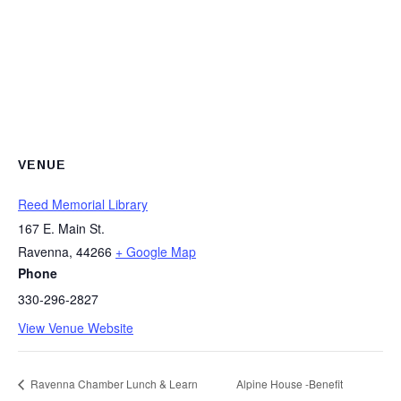
VENUE
Reed Memorial Library
167 E. Main St.
Ravenna
,
44266
+ Google Map
Phone
330-296-2827
View Venue Website
Ravenna Chamber Lunch & Learn
Alpine House -Benefit