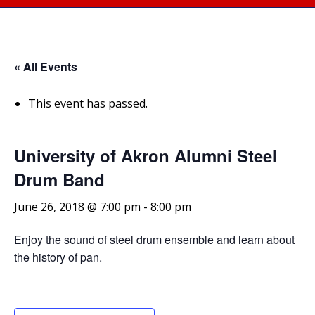
« All Events
This event has passed.
University of Akron Alumni Steel
Drum Band
June 26, 2018 @ 7:00 pm
-
8:00 pm
Enjoy the sound of steel drum ensemble and learn about
the history of pan.