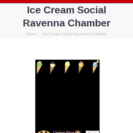
Ice Cream Social
Ravenna Chamber
You are here:
Home
Ice Cream Social Ravenna Chamber