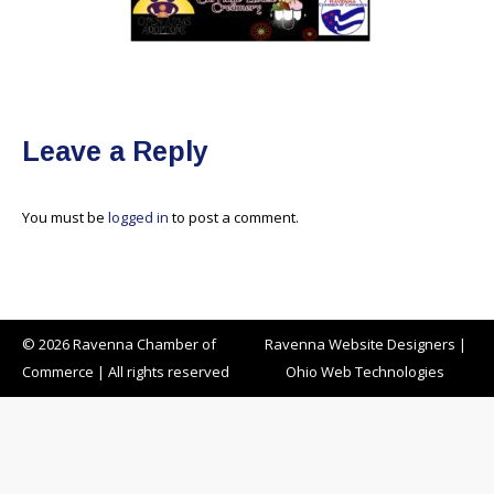
Leave a Reply
You must be
logged in
to post a comment.
© 2026 Ravenna Chamber of
Ravenna Website Designers
|
Commerce | All rights reserved
Ohio Web Technologies