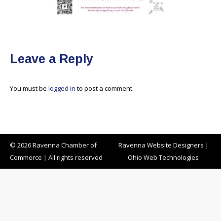
Leave a Reply
You must be
logged in
to post a comment.
© 2026 Ravenna Chamber of
Ravenna Website Designers
|
Commerce | All rights reserved
Ohio Web Technologies