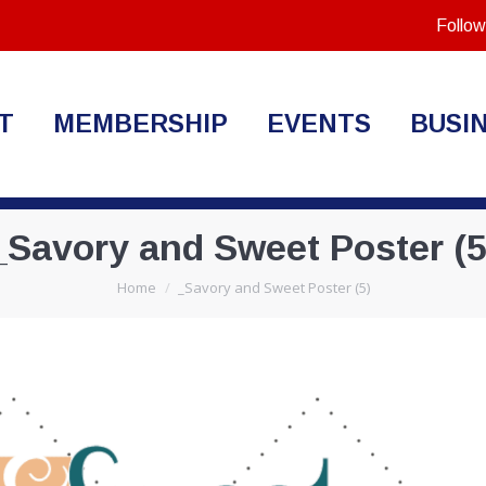
Follow
T
MEMBERSHIP
EVENTS
BUSI
_Savory and Sweet Poster (5
You are here:
Home
_Savory and Sweet Poster (5)