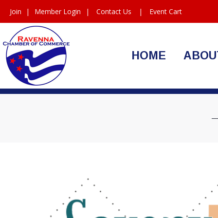
Join
|
Member Login
|
Contact Us
|
Event Cart
HOME
ABOU