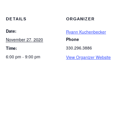
DETAILS
ORGANIZER
Date:
Ryann Kuchenbecker
Phone
November 27, 2020
330.296.3886
Time:
6:00 pm - 9:00 pm
View Organizer Website