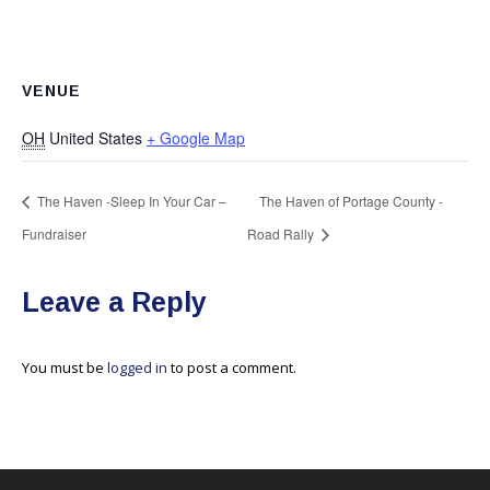
VENUE
OH
United States
+ Google Map
The Haven -Sleep In Your Car –
The Haven of Portage County -
Fundraiser
Road Rally
Leave a Reply
You must be
logged in
to post a comment.