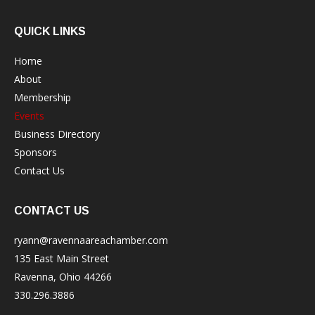
QUICK LINKS
Home
About
Membership
Events
Business Directory
Sponsors
Contact Us
CONTACT US
ryann@ravennaareachamber.com
135 East Main Street
Ravenna, Ohio 44266
330.296.3886