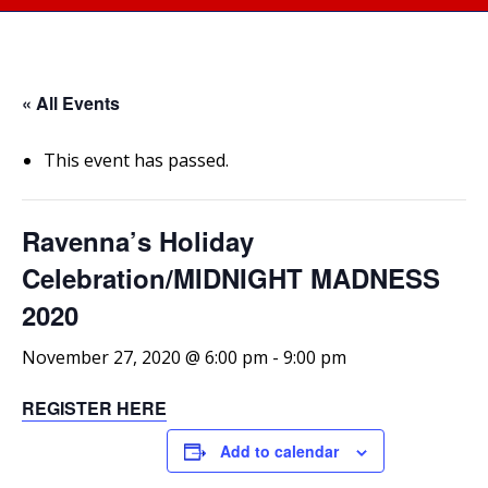
« All Events
This event has passed.
Ravenna’s Holiday
Celebration/MIDNIGHT MADNESS
2020
November 27, 2020 @ 6:00 pm
-
9:00 pm
REGISTER HERE
Add to calendar