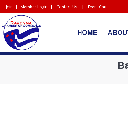
Join
|
Member Login
|
Contact Us
|
Event Cart
HOME
ABOU
Ba