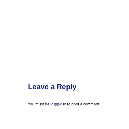
Leave a Reply
You must be
logged in
to post a comment.