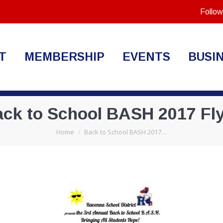
Follow
T
MEMBERSHIP
EVENTS
BUSI
ck to School BASH 2017 Fl
You are here:
Home
Back to School BASH 2017…