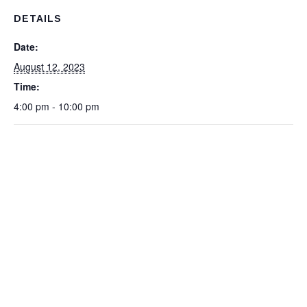
DETAILS
Date:
August 12, 2023
Time:
4:00 pm - 10:00 pm