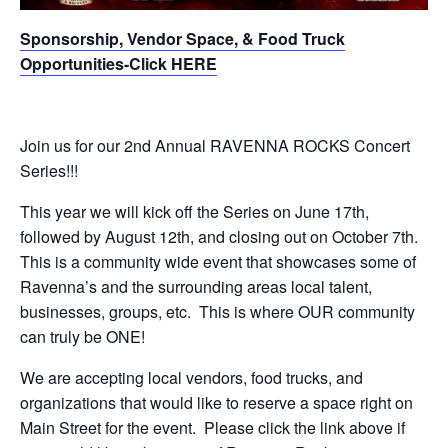
Sponsorship, Vendor Space, & Food Truck
Opportunities-Click HERE
Join us for our 2nd Annual RAVENNA ROCKS Concert
Series!!!
This year we will kick off the Series on June 17th,
followed by August 12th, and closing out on October 7th.
This is a community wide event that showcases some of
Ravenna’s and the surrounding areas local talent,
businesses, groups, etc. This is where OUR community
can truly be ONE!
We are accepting local vendors, food trucks, and
organizations that would like to reserve a space right on
Main Street for the event. Please click the link above if