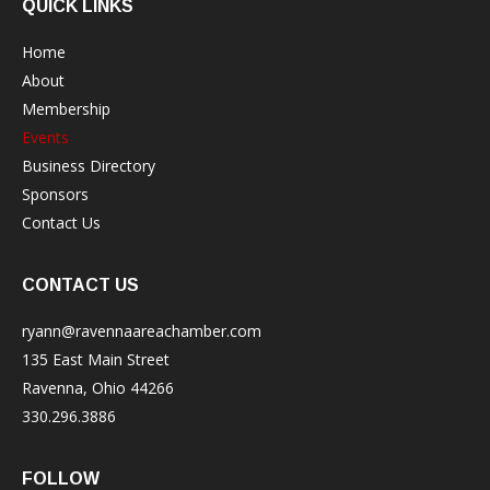
QUICK LINKS
Home
About
Membership
Events
Business Directory
Sponsors
Contact Us
CONTACT US
ryann@ravennaareachamber.com
135 East Main Street
Ravenna, Ohio 44266
330.296.3886
FOLLOW