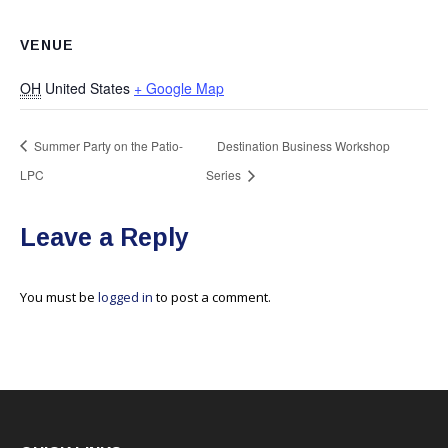
VENUE
OH
United States
+ Google Map
Summer Party on the Patio-
Destination Business Workshop
LPC
Series
Leave a Reply
You must be
logged in
to post a comment.