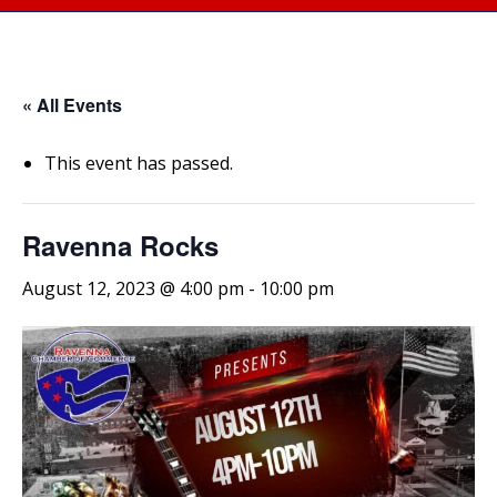
« All Events
This event has passed.
Ravenna Rocks
August 12, 2023 @ 4:00 pm
-
10:00 pm