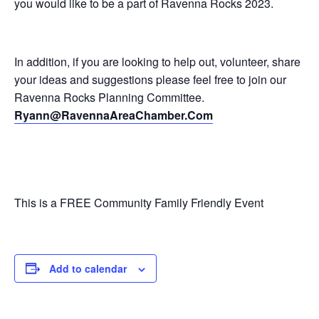
you would like to be a part of Ravenna Rocks 2023.
In addition, if you are looking to help out, volunteer, share
your ideas and suggestions please feel free to join our
Ravenna Rocks Planning Committee.
Ryann@RavennaAreaChamber.Com
This is a FREE Community Family Friendly Event
Add to calendar