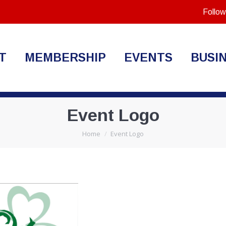
Follow
T
MEMBERSHIP
EVENTS
BUSI
Event Logo
You are here:
Home
Event Logo