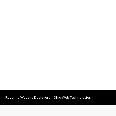
Ravenna Website Designers
|
Ohio Web Technologies