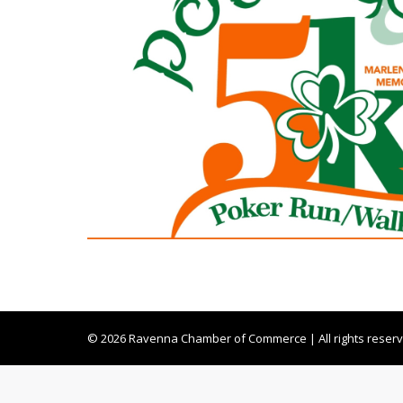
© 2026 Ravenna Chamber of Commerce | All rights reser