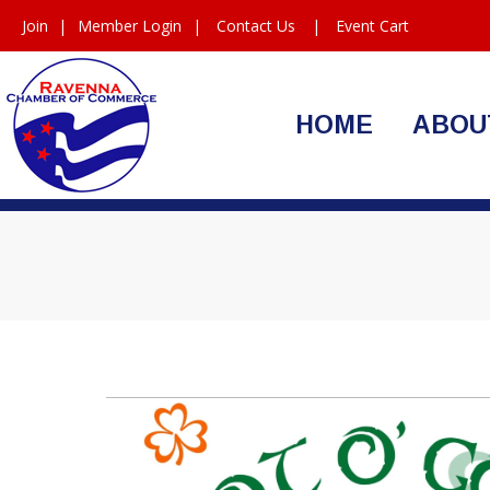
Join
|
Member Login
|
Contact Us
|
Event Cart
HOME
ABOU