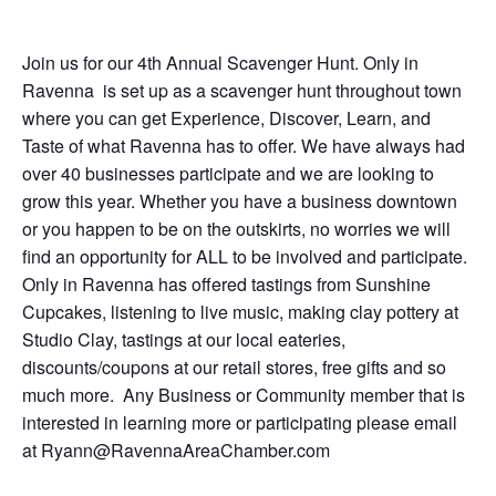
Join us for our 4th Annual Scavenger Hunt. Only in
Ravenna is set up as a scavenger hunt throughout town
where you can get Experience, Discover, Learn, and
Taste of what Ravenna has to offer. We have always had
over 40 businesses participate and we are looking to
grow this year. Whether you have a business downtown
or you happen to be on the outskirts, no worries we will
find an opportunity for ALL to be involved and participate.
Only in Ravenna has offered tastings from Sunshine
Cupcakes, listening to live music, making clay pottery at
Studio Clay, tastings at our local eateries,
discounts/coupons at our retail stores, free gifts and so
much more. Any Business or Community member that is
interested in learning more or participating please email
at
Ryann@RavennaAreaChamber.com