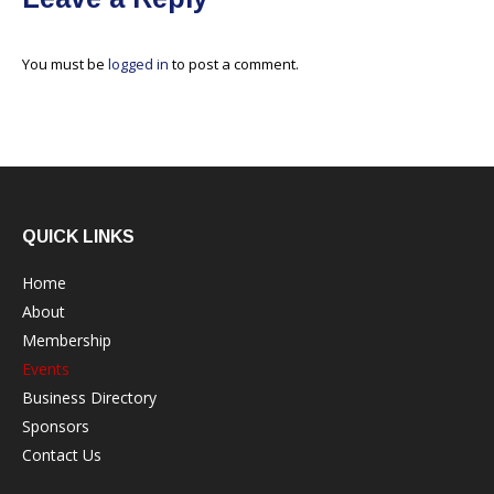
You must be
logged in
to post a comment.
QUICK LINKS
Home
About
Membership
Events
Business Directory
Sponsors
Contact Us