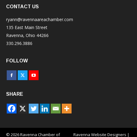
CONTACT US
ryann@ravennaareachamber.com
135 East Main Street
Ravenna, Ohio 44266
330.296.3886
FOLLOW
Facebook
X
YouTube
page
page
page
SHARE
opens
opens
opens
in
in
in
new
new
new
window
window
window
© 2026 Ravenna Chamber of
Ravenna Website Designers
|