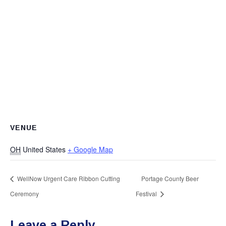
VENUE
OH
United States
+ Google Map
WellNow Urgent Care Ribbon Cutting
Portage County Beer
Ceremony
Festival
Leave a Reply