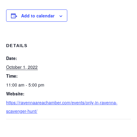
Add to calendar
DETAILS
Date:
October 1, 2022
Time:
11:00 am - 5:00 pm
Website:
https://ravennaareachamber.com/events/only-in-ravenna-
scavenger-hunt/