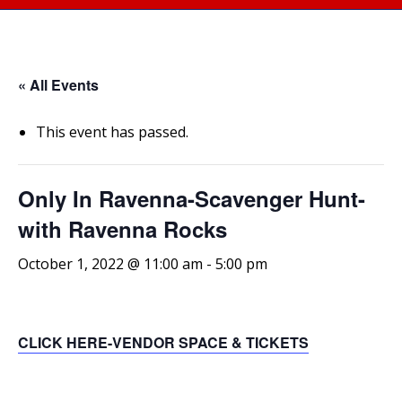
« All Events
This event has passed.
Only In Ravenna-Scavenger Hunt-
with Ravenna Rocks
October 1, 2022 @ 11:00 am
-
5:00 pm
CLICK HERE-VENDOR SPACE & TICKETS