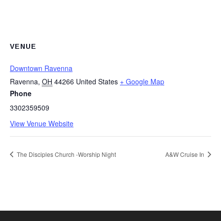
VENUE
Downtown Ravenna
Ravenna
,
OH
44266
United States
+ Google Map
Phone
3302359509
View Venue Website
The Disciples Church -Worship Night
A&W Cruise In