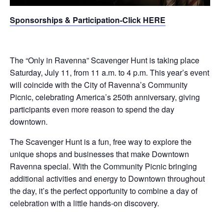
Sponsorships & Participation-Click HERE
The “Only in Ravenna” Scavenger Hunt is taking place
Saturday, July 11, from 11 a.m. to 4 p.m. This year’s event
will coincide with the City of Ravenna’s Community
Picnic, celebrating America’s 250th anniversary, giving
participants even more reason to spend the day
downtown.
The Scavenger Hunt is a fun, free way to explore the
unique shops and businesses that make Downtown
Ravenna special. With the Community Picnic bringing
additional activities and energy to Downtown throughout
the day, it’s the perfect opportunity to combine a day of
celebration with a little hands-on discovery.