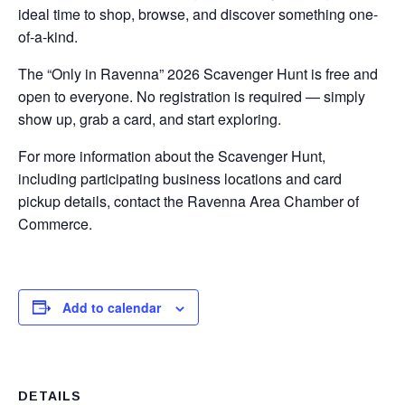
ideal time to shop, browse, and discover something one-
of-a-kind.
The “Only in Ravenna” 2026 Scavenger Hunt is free and
open to everyone. No registration is required — simply
show up, grab a card, and start exploring.
For more information about the Scavenger Hunt,
including participating business locations and card
pickup details, contact the Ravenna Area Chamber of
Commerce.
Add to calendar
DETAILS