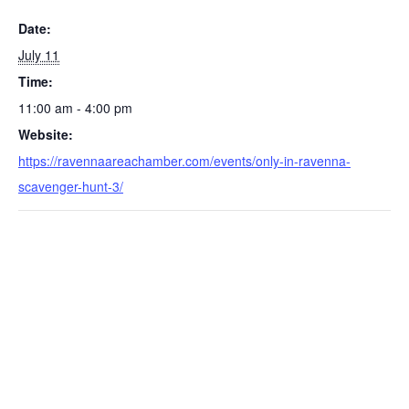
Date:
July 11
Time:
11:00 am - 4:00 pm
Website:
https://ravennaareachamber.com/events/only-in-ravenna-
scavenger-hunt-3/