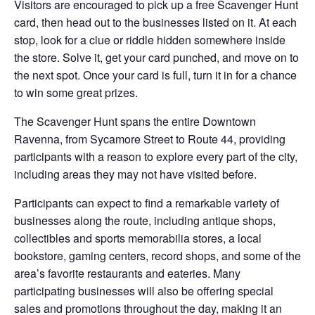
Visitors are encouraged to pick up a free Scavenger Hunt
card, then head out to the businesses listed on it. At each
stop, look for a clue or riddle hidden somewhere inside
the store. Solve it, get your card punched, and move on to
the next spot. Once your card is full, turn it in for a chance
to win some great prizes.
The Scavenger Hunt spans the entire Downtown
Ravenna, from Sycamore Street to Route 44, providing
participants with a reason to explore every part of the city,
including areas they may not have visited before.
Participants can expect to find a remarkable variety of
businesses along the route, including antique shops,
collectibles and sports memorabilia stores, a local
bookstore, gaming centers, record shops, and some of the
area’s favorite restaurants and eateries. Many
participating businesses will also be offering special
sales and promotions throughout the day, making it an