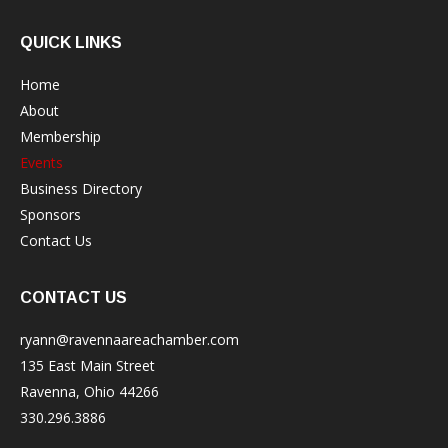
QUICK LINKS
Home
About
Membership
Events
Business Directory
Sponsors
Contact Us
CONTACT US
ryann@ravennaareachamber.com
135 East Main Street
Ravenna, Ohio 44266
330.296.3886