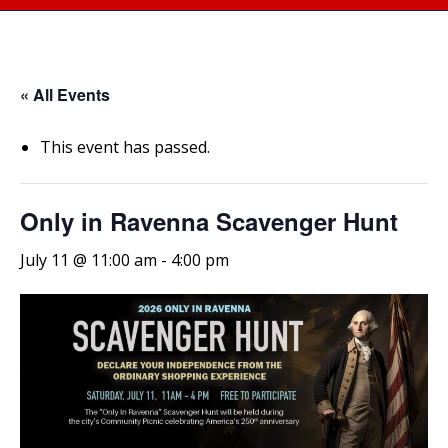
« All Events
This event has passed.
Only in Ravenna Scavenger Hunt
July 11 @ 11:00 am
-
4:00 pm