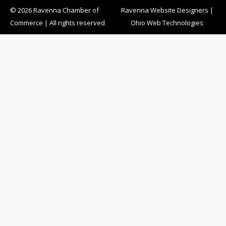
© 2026 Ravenna Chamber of
Ravenna Website Designers
|
Commerce | All rights reserved
Ohio Web Technologies