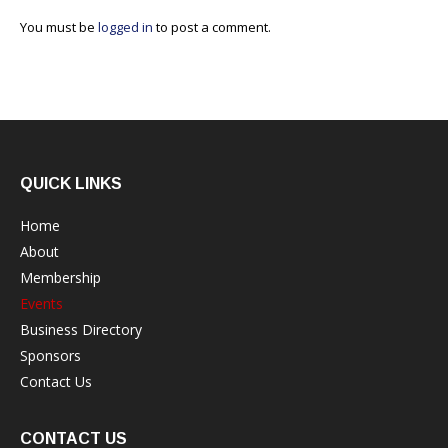
You must be
logged in
to post a comment.
QUICK LINKS
Home
About
Membership
Events
Business Directory
Sponsors
Contact Us
CONTACT US