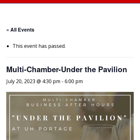
« All Events
This event has passed.
Multi-Chamber-Under the Pavilion
July 20, 2023 @ 4:30 pm
-
6:00 pm