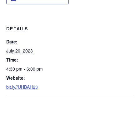
DETAILS
Date:
July 20, 2023
Time:
4:30 pm - 6:00 pm
Website:
bit.ly//UHBAH23