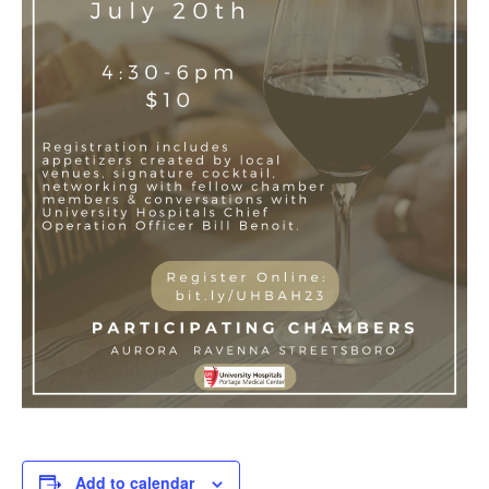
Add to calendar