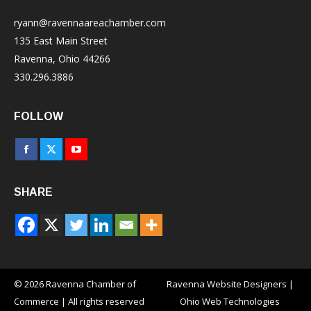
ryann@ravennaareachamber.com
135 East Main Street
Ravenna, Ohio 44266
330.296.3886
FOLLOW
Facebook
X
YouTube
page
page
page
SHARE
opens
opens
opens
in
in
in
new
new
new
window
window
window
© 2026 Ravenna Chamber of
Ravenna Website Designers
|
Commerce | All rights reserved
Ohio Web Technologies