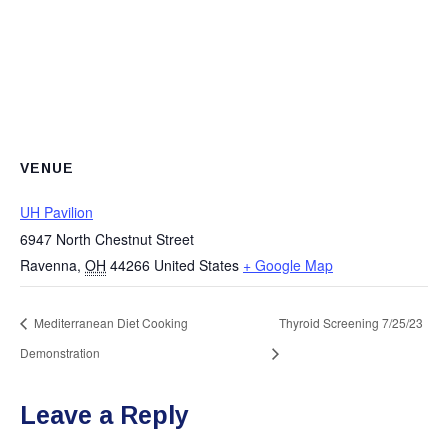
VENUE
UH Pavilion
6947 North Chestnut Street
Ravenna
,
OH
44266
United States
+ Google Map
Mediterranean Diet Cooking
Thyroid Screening 7/25/23
Demonstration
Leave a Reply