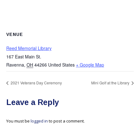
VENUE
Reed Memorial Library
167 East Main St.
Ravenna
,
OH
44266
United States
+ Google Map
2021 Veterans Day Ceremony
Mini Golf at the Library
Leave a Reply
You must be
logged in
to post a comment.