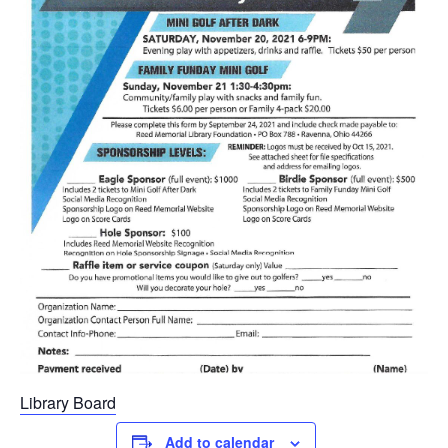
Library Board
Add to calendar