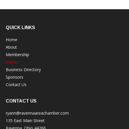
QUICK LINKS
Home
About
Membership
Events
Business Directory
Sponsors
Contact Us
CONTACT US
ryann@ravennaareachamber.com
135 East Main Street
Ravenna, Ohio 44266