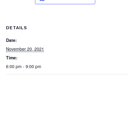
DETAILS
Date:
November 20, 2021
Time:
6:00 pm - 9:00 pm