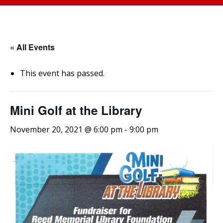
« All Events
This event has passed.
Mini Golf at the Library
November 20, 2021 @ 6:00 pm
-
9:00 pm