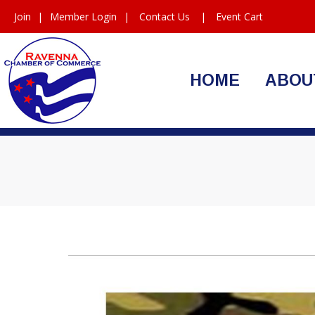
Join
|
Member Login
|
Contact Us
|
Event Cart
HOME
ABOU