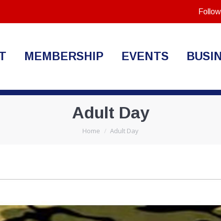
Follow
T
MEMBERSHIP
EVENTS
BUSI
Adult Day
You are here:
Home
Adult Day