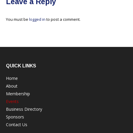
Leave a Reply
You must be
logged in
to post a comment.
QUICK LINKS
Home
About
Membership
Events
Business Directory
Sponsors
Contact Us