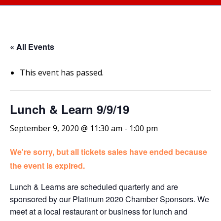
« All Events
This event has passed.
Lunch & Learn 9/9/19
September 9, 2020 @ 11:30 am
-
1:00 pm
We're sorry, but all tickets sales have ended because
the event is expired.
Lunch & Learns are scheduled quarterly and are
sponsored by our Platinum 2020 Chamber Sponsors. We
meet at a local restaurant or business for lunch and