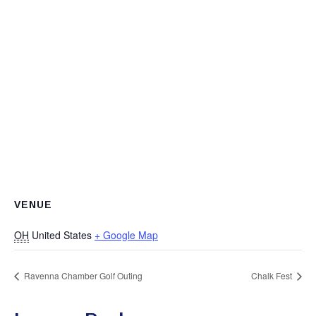
VENUE
OH
United States
+ Google Map
Ravenna Chamber Golf Outing
Chalk Fest