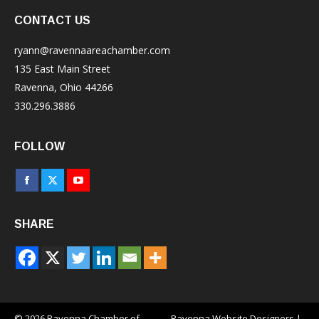
CONTACT US
ryann@ravennaareachamber.com
135 East Main Street
Ravenna, Ohio 44266
330.296.3886
FOLLOW
Facebook
X
YouTube
page
page
page
SHARE
opens
opens
opens
in
in
in
new
new
new
window
window
window
© 2026 Ravenna Chamber of
Ravenna Website Designers
|