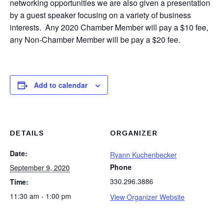
networking opportunities we are also given a presentation
by a guest speaker focusing on a variety of business
interests. Any 2020 Chamber Member will pay a $10 fee,
any Non-Chamber Member will be pay a $20 fee.
Add to calendar
DETAILS
ORGANIZER
Date:
Ryann Kuchenbecker
Phone
September 9, 2020
330.296.3886
Time:
11:30 am - 1:00 pm
View Organizer Website