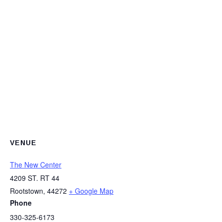
VENUE
The New Center
4209 ST. RT 44
Rootstown
,
44272
+ Google Map
Phone
330-325-6173