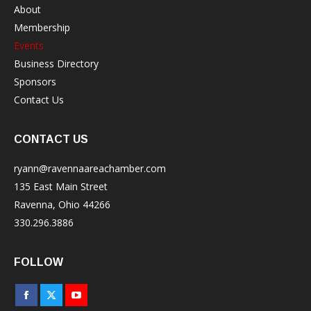
About
Membership
Events
Business Directory
Sponsors
Contact Us
CONTACT US
ryann@ravennaareachamber.com
135 East Main Street
Ravenna, Ohio 44266
330.296.3886
FOLLOW
Facebook
X
YouTube