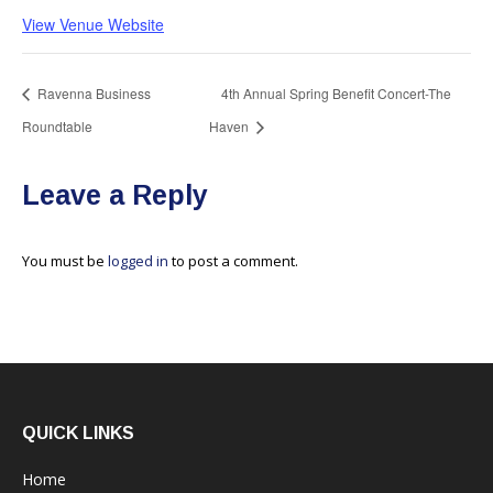
View Venue Website
Ravenna Business
4th Annual Spring Benefit Concert-The
Roundtable
Haven
Leave a Reply
You must be
logged in
to post a comment.
QUICK LINKS
Home