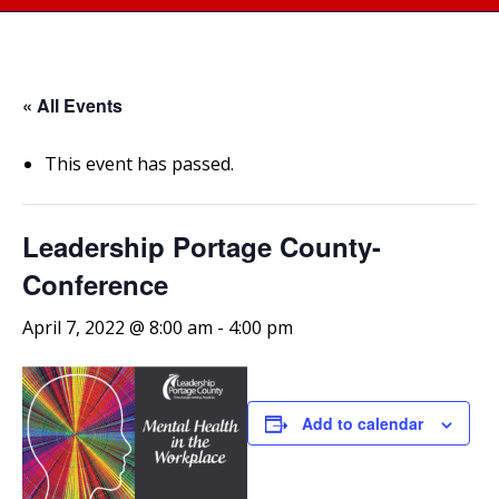
« All Events
This event has passed.
Leadership Portage County-
Conference
April 7, 2022 @ 8:00 am
-
4:00 pm
Add to calendar