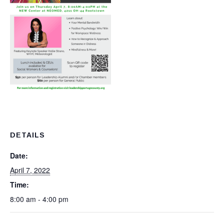
DETAILS
Date:
April 7, 2022
Time:
8:00 am - 4:00 pm