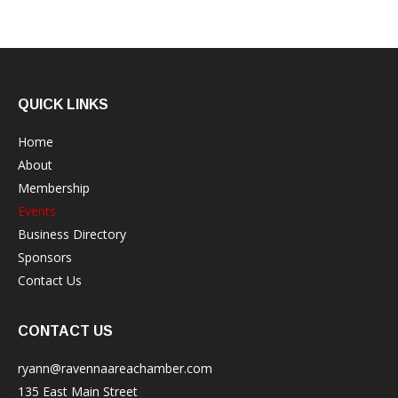
QUICK LINKS
Home
About
Membership
Events
Business Directory
Sponsors
Contact Us
CONTACT US
ryann@ravennaareachamber.com
135 East Main Street