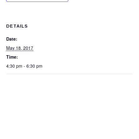
DETAILS
Date:
May 18, 2017
Time:
4:30 pm - 6:30 pm