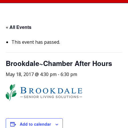
« All Events
This event has passed.
Brookdale~Chamber After Hours
May 18, 2017 @ 4:30 pm
-
6:30 pm
Add to calendar