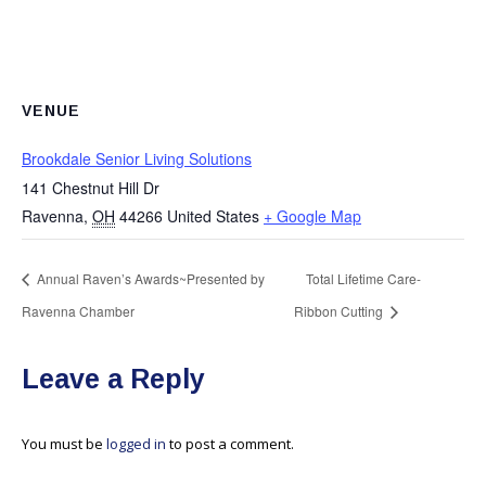
VENUE
Brookdale Senior Living Solutions
141 Chestnut Hill Dr
Ravenna
,
OH
44266
United States
+ Google Map
Annual Raven’s Awards~Presented by
Total Lifetime Care-
Ravenna Chamber
Ribbon Cutting
Leave a Reply
You must be
logged in
to post a comment.