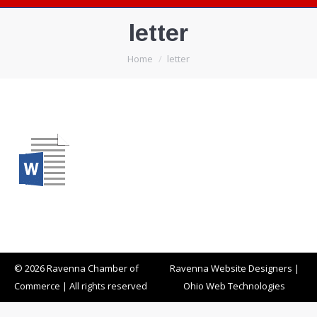
letter
You are here:
Home
letter
© 2026 Ravenna Chamber of
Ravenna Website Designers
|
Commerce | All rights reserved
Ohio Web Technologies