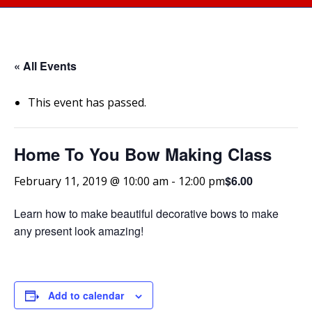
« All Events
This event has passed.
Home To You Bow Making Class
$6.00
February 11, 2019 @ 10:00 am
-
12:00 pm
Learn how to make beautiful decorative bows to make
any present look amazing!
Add to calendar