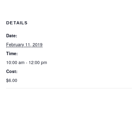
DETAILS
Date:
February 11, 2019
Time:
10:00 am - 12:00 pm
Cost:
$6.00