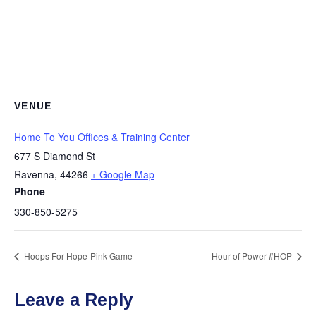
VENUE
Home To You Offices & Training Center
677 S Diamond St
Ravenna
,
44266
+ Google Map
Phone
330-850-5275
Hoops For Hope-Pink Game
Hour of Power #HOP
Leave a Reply