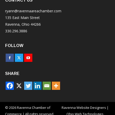
CONTACT US
ryann@ravennaareachamber.com
135 East Main Street
Ravenna, Ohio 44266
330.296.3886
FOLLOW
Facebook
X
YouTube
page
page
page
SHARE
opens
opens
opens
in
in
in
new
new
new
window
window
window
© 2026 Ravenna Chamber of
Ravenna Website Designers
|
Commerce | All rights reserved
Ohio Web Technologies