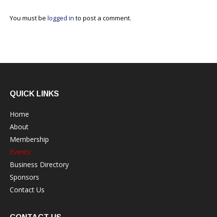
You must be
logged in
to post a comment.
QUICK LINKS
Home
About
Membership
Events
Business Directory
Sponsors
Contact Us