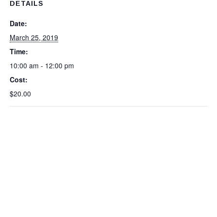
DETAILS
Date:
March 25, 2019
Time:
10:00 am - 12:00 pm
Cost:
$20.00