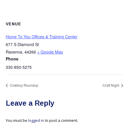
VENUE
Home To You Offices & Training Center
677 S Diamond St
Ravenna
,
44266
+ Google Map
Phone
330-850-5275
Cowboy Roundup
Craft Night
Leave a Reply
You must be
logged in
to post a comment.