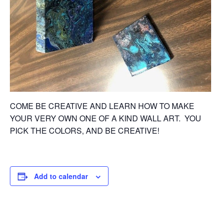
COME BE CREATIVE AND LEARN HOW TO MAKE
YOUR VERY OWN ONE OF A KIND WALL ART. YOU
PICK THE COLORS, AND BE CREATIVE!
Add to calendar