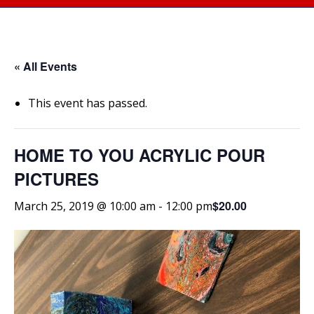
« All Events
This event has passed.
HOME TO YOU ACRYLIC POUR
PICTURES
$20.00
March 25, 2019 @ 10:00 am
-
12:00 pm