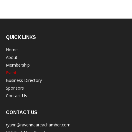
QUICK LINKS
Home
About
Membership
Events
Business Directory
Sponsors
Contact Us
CONTACT US
ryann@ravennaareachamber.com