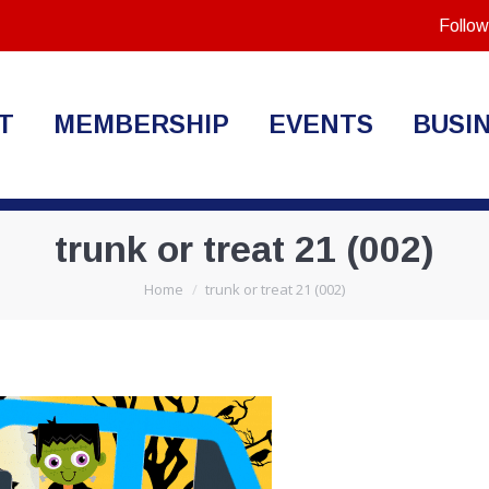
Follow
T
MEMBERSHIP
EVENTS
BUSI
trunk or treat 21 (002)
You are here:
Home
trunk or treat 21 (002)