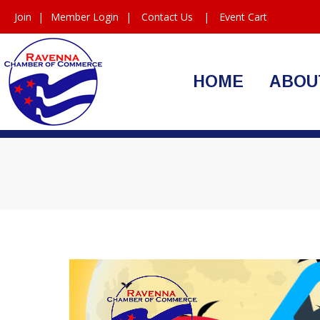
Join
|
Member Login
|
Contact Us
|
Event Cart
HOME
ABOU