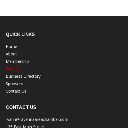
QUICK LINKS
Home
About
Membership
Events
Business Directory
Sponsors
Contact Us
CONTACT US
ryann@ravennaareachamber.com
135 East Main Street