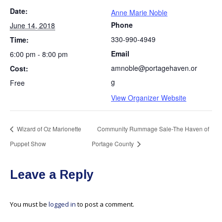
Date:
Anne Marie Noble
Phone
June 14, 2018
330-990-4949
Time:
Email
6:00 pm - 8:00 pm
amnoble@portagehaven.or
Cost:
g
Free
View Organizer Website
Wizard of Oz Marionette
Community Rummage Sale-The Haven of
Puppet Show
Portage County
Leave a Reply
You must be
logged in
to post a comment.