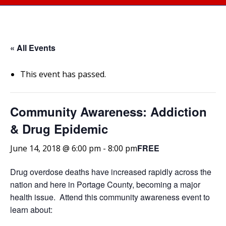
« All Events
This event has passed.
Community Awareness: Addiction
& Drug Epidemic
FREE
June 14, 2018 @ 6:00 pm
-
8:00 pm
Drug overdose deaths have increased rapidly across the
nation and here in Portage County, becoming a major
health issue. Attend this community awareness event to
learn about: