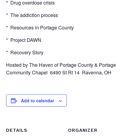
* Drug overdose crisis
* The addiction process
* Resources in Portage County
* Project DAWN
* Recovery Story
Hosted by The Haven of Portage County & Portage
Community Chapel 6490 St Rt 14 Ravenna, OH
Add to calendar
DETAILS
ORGANIZER