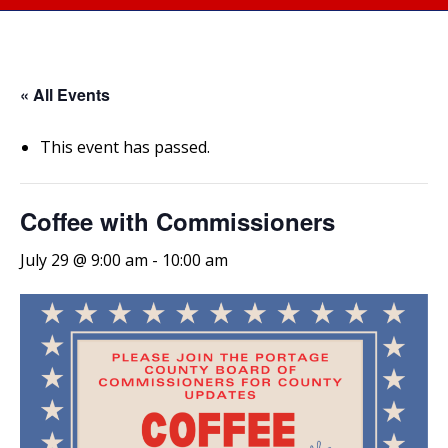
« All Events
This event has passed.
Coffee with Commissioners
July 29 @ 9:00 am
-
10:00 am