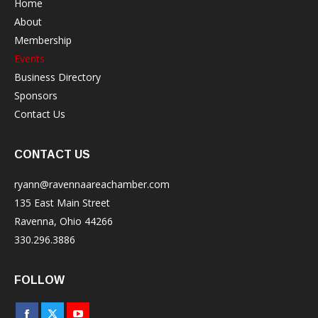
Home
About
Membership
Events
Business Directory
Sponsors
Contact Us
CONTACT US
ryann@ravennaareachamber.com
135 East Main Street
Ravenna, Ohio 44266
330.296.3886
FOLLOW