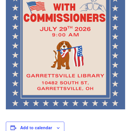
Add to calendar