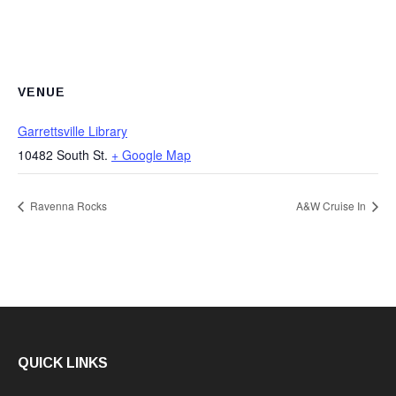
VENUE
Garrettsville Library
10482 South St.
+ Google Map
Ravenna Rocks
A&W Cruise In
QUICK LINKS