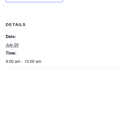
DETAILS
Date:
July 29
Time:
9:00 am - 10:00 am