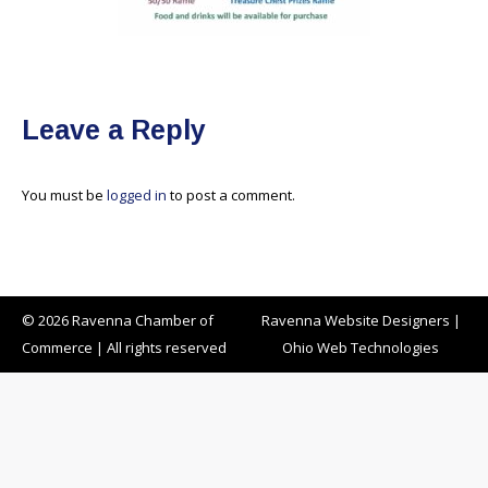
Leave a Reply
You must be
logged in
to post a comment.
© 2026 Ravenna Chamber of
Ravenna Website Designers
|
Commerce | All rights reserved
Ohio Web Technologies