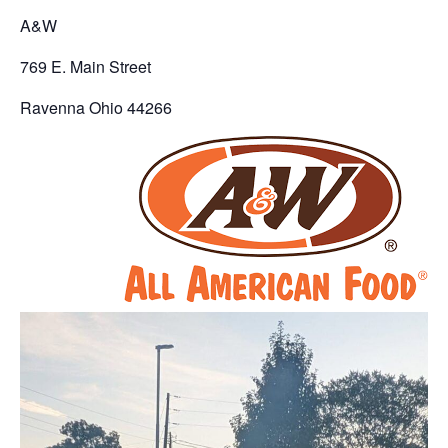
A&W
769 E. Main Street
Ravenna Ohio 44266