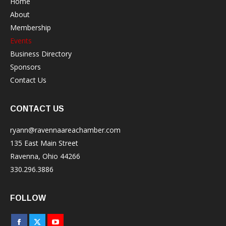
Home
About
Membership
Events
Business Directory
Sponsors
Contact Us
CONTACT US
ryann@ravennaareachamber.com
135 East Main Street
Ravenna, Ohio 44266
330.296.3886
FOLLOW