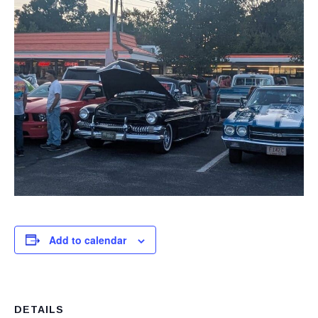
Add to calendar
DETAILS