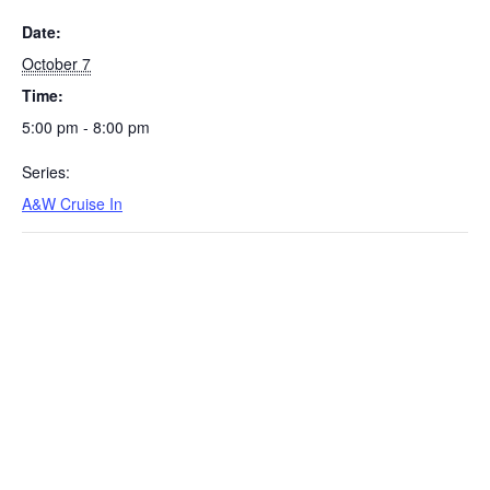
Date:
October 7
Time:
5:00 pm - 8:00 pm
Series:
A&W Cruise In