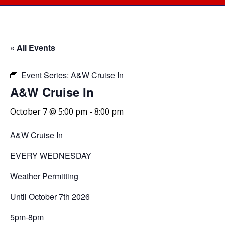
« All Events
Event Series:
A&W Cruise In
A&W Cruise In
October 7 @ 5:00 pm
-
8:00 pm
A&W Cruise In
EVERY WEDNESDAY
Weather Permitting
Until October 7th 2026
5pm-8pm