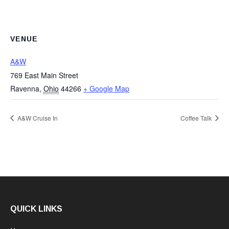
VENUE
A&W
769 East Main Street
Ravenna
,
Ohio
44266
+ Google Map
A&W Cruise In
Coffee Talk
QUICK LINKS