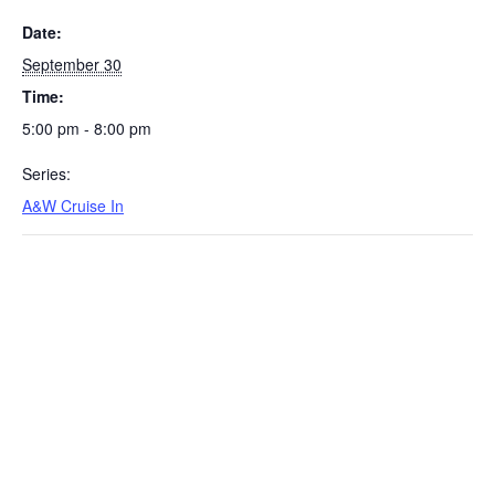
Date:
September 30
Time:
5:00 pm - 8:00 pm
Series:
A&W Cruise In