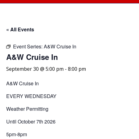
« All Events
Event Series:
A&W Cruise In
A&W Cruise In
September 30 @ 5:00 pm
-
8:00 pm
A&W Cruise In
EVERY WEDNESDAY
Weather Permitting
Until October 7th 2026
5pm-8pm