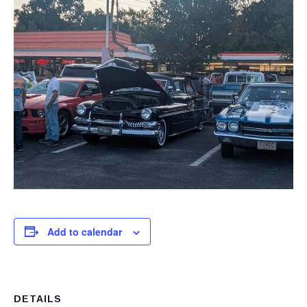
Add to calendar
DETAILS