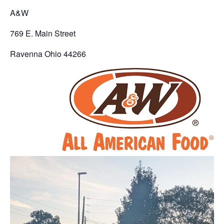
A&W
769 E. Main Street
Ravenna Ohio 44266