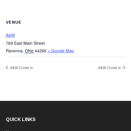
VENUE
A&W
769 East Main Street
Ravenna
,
Ohio
44266
+ Google Map
A&W Cruise In
A&W Cruise In
QUICK LINKS