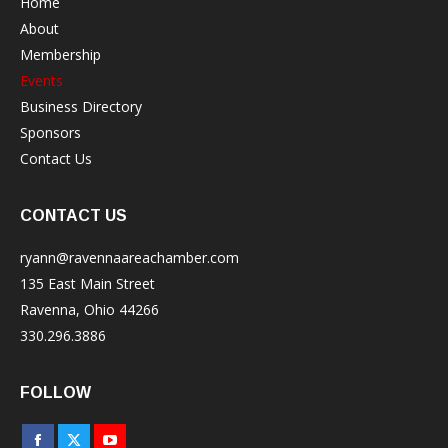
Home
About
Membership
Events
Business Directory
Sponsors
Contact Us
CONTACT US
ryann@ravennaareachamber.com
135 East Main Street
Ravenna, Ohio 44266
330.296.3886
FOLLOW