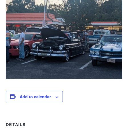
Add to calendar
DETAILS