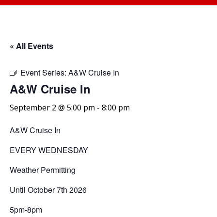
« All Events
Event Series:
A&W Cruise In
A&W Cruise In
September 2 @ 5:00 pm
-
8:00 pm
A&W Cruise In
EVERY WEDNESDAY
Weather Permitting
Until October 7th 2026
5pm-8pm