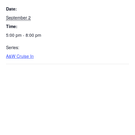
Date:
September 2
Time:
5:00 pm - 8:00 pm
Series:
A&W Cruise In