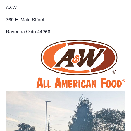
A&W
769 E. Main Street
Ravenna Ohio 44266