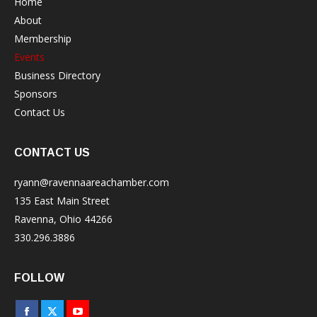
Home
About
Membership
Events
Business Directory
Sponsors
Contact Us
CONTACT US
ryann@ravennaareachamber.com
135 East Main Street
Ravenna, Ohio 44266
330.296.3886
FOLLOW