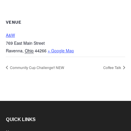
VENUE
A&W
769 East Main Street
Ravenna
,
Ohio
44266
+ Google Map
Community Cup Challenge!! NEW
Coffee Talk
QUICK LINKS