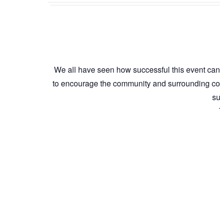
We all have seen how successful this event can 
to encourage the community and surrounding com
su