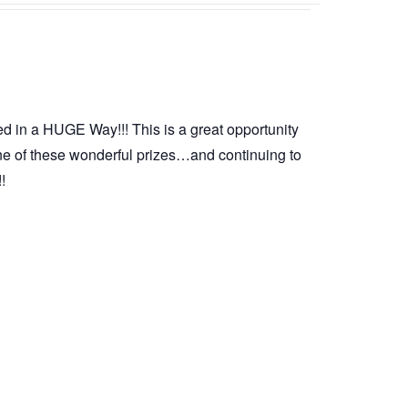
d in a HUGE Way!!! This is a great opportunity
ne of these wonderful prizes…and continuing to
!