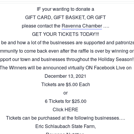
IF your wanting to donate a
GIFT CARD, GIFT BASKET, OR GIFT
please contact the
Ravenna Chamber
….
GET YOUR TICKETS TODAY!!!
be and how a lot of the businesses are supported and patronize
munity to come back even after the raffle is over by winning o
pport our town and businesses throughout the Holiday Season!!
The Winners will be announced virtually ON Facebook Live on
December 13, 2021
Tickets are $5.00 Each
or
6 Tickets for $25.00
Click HERE
Tickets can be purchased at the following businesses….
Eric Schlaubach State Farm,