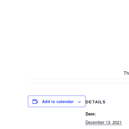
Th
Add to calendar
DETAILS
Date:
December 13, 2021