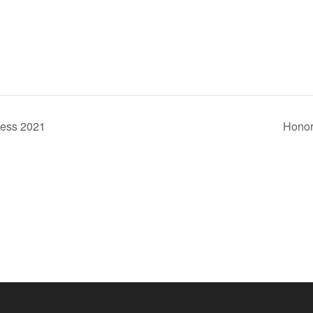
ness 2021
Honor