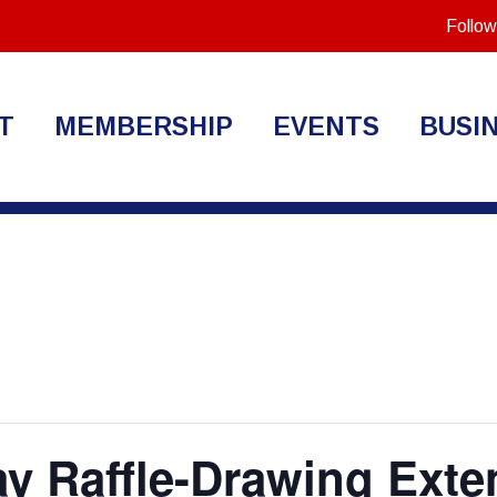
Follow
T
MEMBERSHIP
EVENTS
BUSI
ay Raffle-Drawing Exte