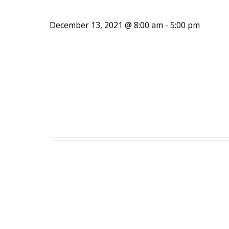
December 13, 2021 @ 8:00 am
-
5:00 pm