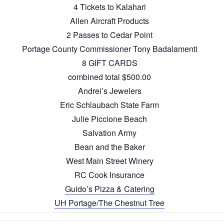
4 Tickets to Kalahari
Allen Aircraft Products
2 Passes to Cedar Point
Portage County Commissioner Tony Badalamenti
8 GIFT CARDS
combined total $500.00
Andrei’s Jewelers
Eric Schlaubach State Farm
Julie Piccione Beach
Salvation Army
Bean and the Baker
West Main Street Winery
RC Cook Insurance
Guido’s Pizza & Catering
UH Portage/The Chestnut Tree