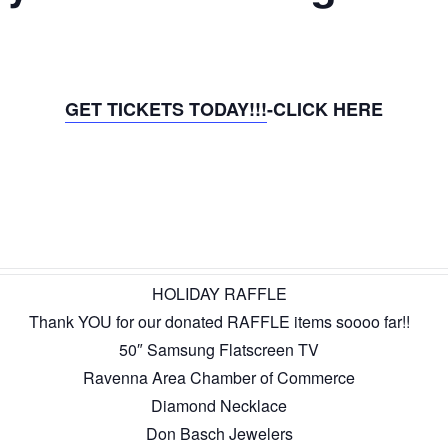
GET TICKETS TODAY!!!
-CLICK HERE
HOLIDAY RAFFLE
Thank YOU for our donated RAFFLE items soooo far!!
50″ Samsung Flatscreen TV
Ravenna Area Chamber of Commerce
Diamond Necklace
Don Basch Jewelers