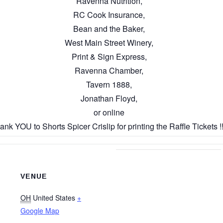
Ravenna Nutrition,
RC Cook Insurance,
Bean and the Baker,
West Main Street Winery,
Print & Sign Express,
Ravenna Chamber,
Tavern 1888,
Jonathan Floyd,
or online
ank YOU to Shorts Spicer Crislip for printing the Raffle Tickets !!
VENUE
OH
United States
+
Google Map