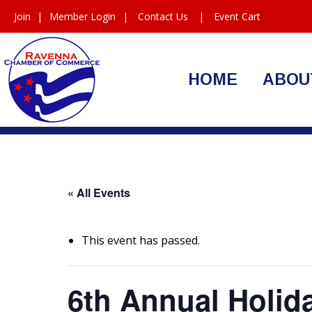
Join
|
Member Login
|
Contact Us
|
Event Cart
HOME
ABOU
« All Events
This event has passed.
6th Annual Holid