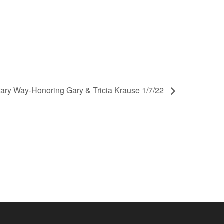
ary Way-Honoring Gary & Tricia Krause 1/7/22