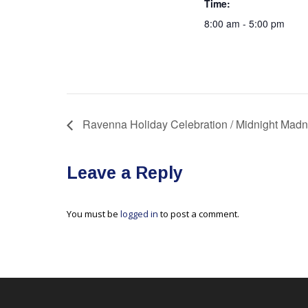
Time:
8:00 am - 5:00 pm
Ravenna Holiday Celebration / Midnight Mad
Leave a Reply
You must be
logged in
to post a comment.