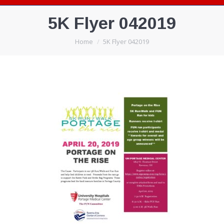
5K Flyer 042019
You are here:
Home
5K Flyer 042019