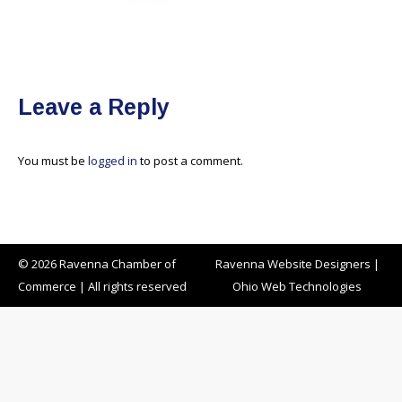
Leave a Reply
You must be
logged in
to post a comment.
© 2026 Ravenna Chamber of
Ravenna Website Designers
|
Commerce | All rights reserved
Ohio Web Technologies