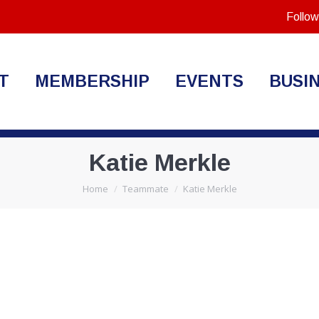
Follow
T
MEMBERSHIP
EVENTS
BUSI
Katie Merkle
You are here:
Home
Teammate
Katie Merkle