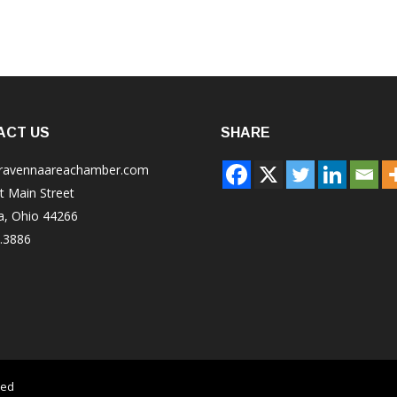
ACT US
SHARE
ravennaareachamber.com
t Main Street
a, Ohio 44266
.3886
ved