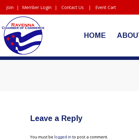
Join
|
Member Login
|
Contact Us
|
Event Cart
HOME
ABOU
Leave a Reply
You must be
logged in
to post a comment.