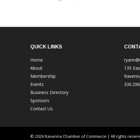
QUICK LINKS
CONT
Home
ryann@
About
135 Eas
Membership
Ravenn
Events
330.296
Business Directory
Sponsors
Contact Us
© 2026 Ravenna Chamber of Commerce | All rights reser