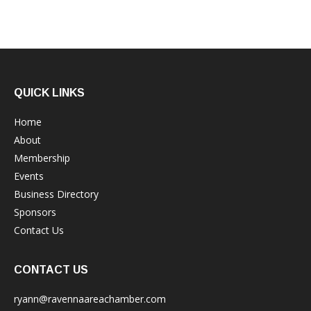
QUICK LINKS
Home
About
Membership
Events
Business Directory
Sponsors
Contact Us
CONTACT US
ryann@ravennaareachamber.com