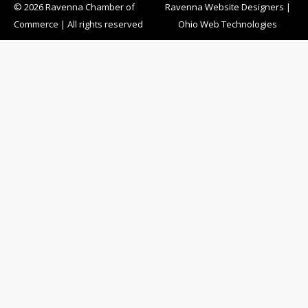
© 2026 Ravenna Chamber of
Ravenna Website Designers
|
Commerce | All rights reserved
Ohio Web Technologies