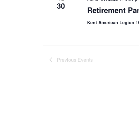
30
Retirement Par
Kent American Legion
1
Previous
Events