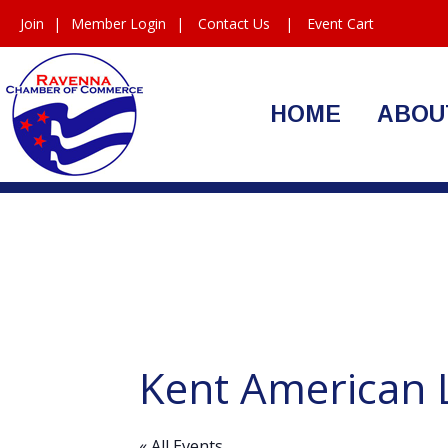
Join
|
Member Login
|
Contact Us
|
Event Cart
HOME
ABOU
Kent American 
« All Events