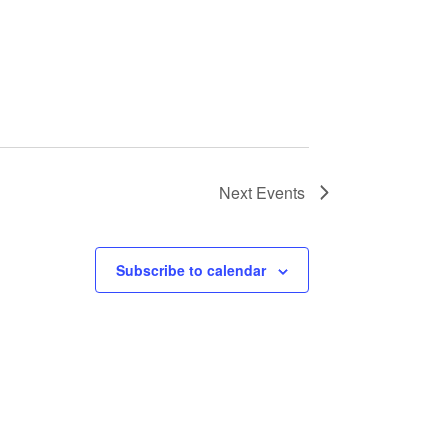
Next
Events
Subscribe to calendar