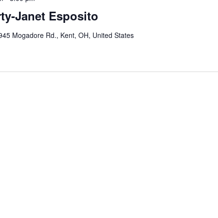
ty-Janet Esposito
945 Mogadore Rd., Kent, OH, United States