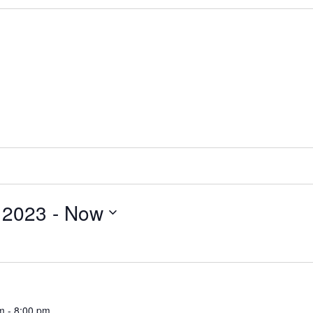
 2023
 - 
Now
m
-
8:00 pm