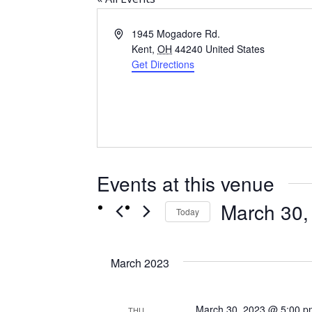
Address
1945 Mogadore Rd.
Kent
,
OH
44240
United States
Get Directions
Events at this venue
March 30,
Today
Select
date.
March 2023
March 30, 2023 @ 5:00 p
THU