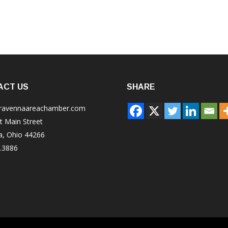
ACT US
SHARE
ravennaareachamber.com
t Main Street
a, Ohio 44266
.3886