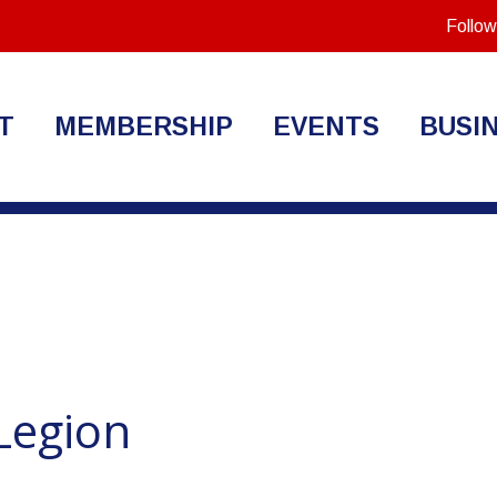
Follow
T
MEMBERSHIP
EVENTS
BUSI
Legion