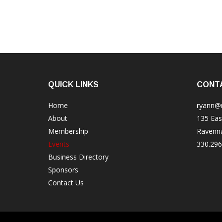
QUICK LINKS
CONT
Home
ryann@
About
135 Eas
Membership
Ravenn
Events
330.296
Business Directory
Sponsors
Contact Us