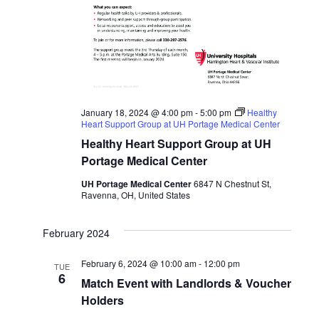
January 18, 2024 @ 4:00 pm
-
5:00 pm
Healthy
Heart Support Group at UH Portage Medical Center
Healthy Heart Support Group at UH
Portage Medical Center
UH Portage Medical Center
6847 N Chestnut St,
Ravenna, OH, United States
February 2024
February 6, 2024 @ 10:00 am
-
12:00 pm
TUE
6
Match Event with Landlords & Voucher
Holders