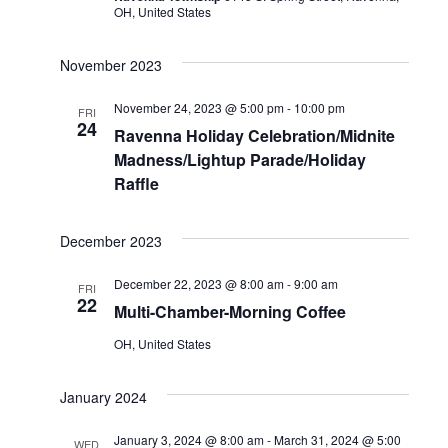
OH, United States
November 2023
November 24, 2023 @ 5:00 pm
-
10:00 pm
FRI
24
Ravenna Holiday Celebration/Midnite
Madness/Lightup Parade/Holiday
Raffle
December 2023
December 22, 2023 @ 8:00 am
-
9:00 am
FRI
22
Multi-Chamber-Morning Coffee
OH, United States
January 2024
January 3, 2024 @ 8:00 am
-
March 31, 2024 @ 5:00
WED