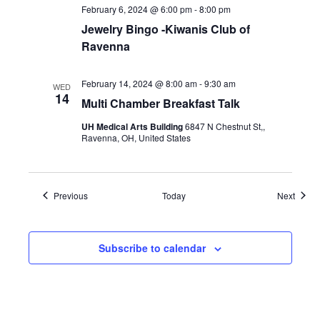
February 6, 2024 @ 6:00 pm
-
8:00 pm
Jewelry Bingo -Kiwanis Club of
Ravenna
February 14, 2024 @ 8:00 am
-
9:30 am
WED
14
Multi Chamber Breakfast Talk
UH Medical Arts Building
6847 N Chestnut St,,
Ravenna, OH, United States
Events
Event
Previous
Today
Next
Subscribe to calendar