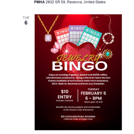
PMHA
2832 SR 59, Ravenna, United States
TUE
6