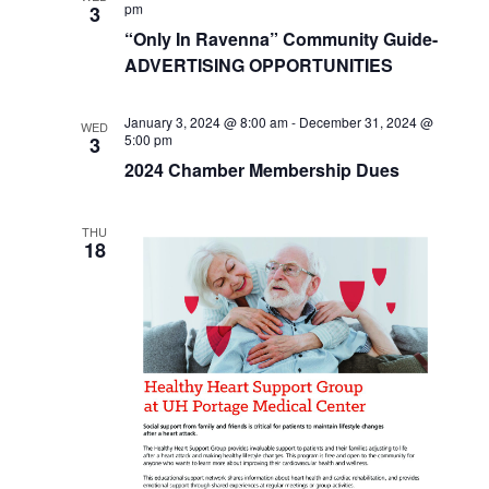
pm
3
“Only In Ravenna” Community Guide-
ADVERTISING OPPORTUNITIES
January 3, 2024 @ 8:00 am
-
December 31, 2024 @
WED
5:00 pm
3
2024 Chamber Membership Dues
THU
18