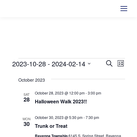
2023-10-28
 - 
2024-02-14
Events
Events
Search
Even
List
Select
View
Searc
October 2023
date.
Navi
and
October 28, 2023 @ 12:00 pm
-
3:00 pm
SAT
28
Halloween Walk 2023!!
Views
Naviga
October 30, 2023 @ 5:30 pm
-
7:30 pm
MON
30
Trunk or Treat
Ravenna Township
6145 S. Spring Street, Ravenna,