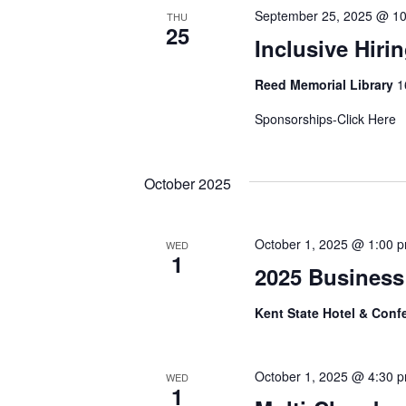
September 25, 2025 @ 1
THU
25
Inclusive Hiri
Reed Memorial Library
1
Sponsorships-Click Her
October 2025
October 1, 2025 @ 1:00 
WED
1
2025 Business
Kent State Hotel & Conf
October 1, 2025 @ 4:30 
WED
1