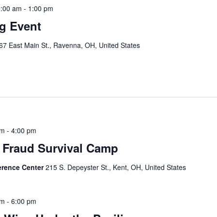
0:00 am
-
1:00 pm
ng Event
67 East Main St., Ravenna, OH, United States
e
pm
-
4:00 pm
 Fraud Survival Camp
erence Center
215 S. Depeyster St., Kent, OH, United States
pm
-
6:00 pm