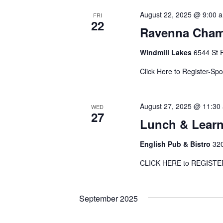
August 22, 2025 @ 9:00 
FRI
22
Ravenna Chamb
Windmill Lakes
6544 St 
Click Here to Register-Sp
August 27, 2025 @ 11:30
WED
27
Lunch & Learn-
English Pub & Bistro
320
CLICK HERE to REGI
September 2025