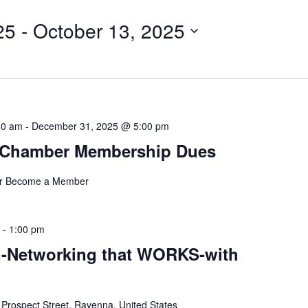
for
25
 - 
October 13, 2025
Events
by
Location.
00 am
-
December 31, 2025 @ 5:00 pm
 Chamber Membership Dues
r Become a Member
-
1:00 pm
-Networking that WORKS-with
 Prospect Street, Ravenna, United States