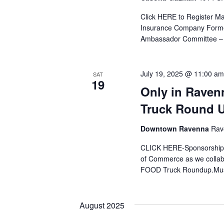
Click HERE to Register Ma
Insurance Company Former 
Ambassador Committee – 
July 19, 2025 @ 11:00 am
SAT
19
Only in Raven
Truck Round 
Downtown Ravenna
Rav
CLICK HERE-Sponsorships
of Commerce as we collabo
FOOD Truck Roundup.Must 
August 2025