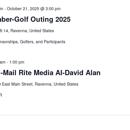
am
-
October 21, 2025 @ 3:00 pm
er-Golf Outing 2025
Rt 14, Ravenna, United States
onsorships, Golfers, and Participants
 am
-
1:00 pm
Mail Rite Media AI-David Alan
 East Main Street, Ravenna, United States
STER