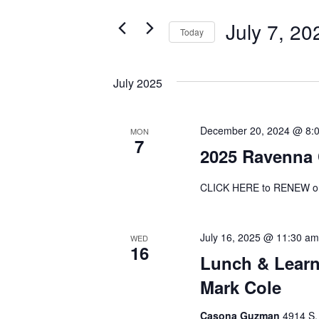
and
for
July 7, 20
Events
Today
Views
by
Select
Navigation
Keyword.
date.
July 2025
December 20, 2024 @ 8:
MON
7
2025 Ravenna
CLICK HERE to RENEW o
July 16, 2025 @ 11:30 am
WED
16
Lunch & Learn
Mark Cole
Casona Guzman
4914 S.