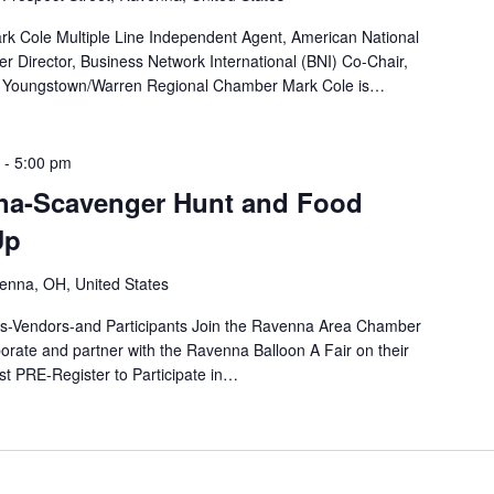
rk Cole Multiple Line Independent Agent, American National
Director, Business Network International (BNI) Co-Chair,
Youngstown/Warren Regional Chamber Mark Cole is…
-
5:00 pm
na-Scavenger Hunt and Food
Up
enna, OH, United States
-Vendors-and Participants Join the Ravenna Area Chamber
rate and partner with the Ravenna Balloon A Fair on their
PRE-Register to Participate in…