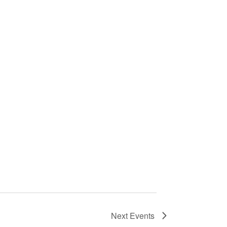
Next
Events