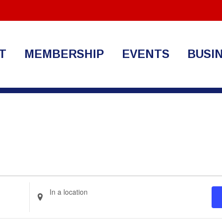
T
MEMBERSHIP
EVENTS
BUSI
Enter
Location.
Search