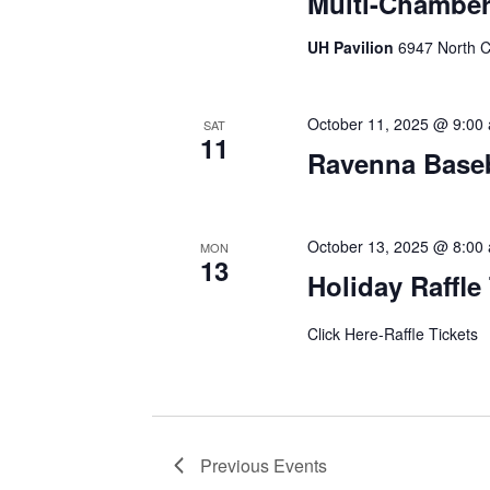
Multi-Chamber
UH Pavilion
6947 North C
October 11, 2025 @ 9:00
SAT
11
Ravenna Baseb
October 13, 2025 @ 8:00
MON
13
Holiday Raffle
Click Here-Raffle Tickets
Previous
Events