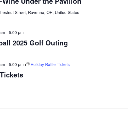
-Wine Under the Pavilion
hestnut Street, Ravenna, OH, United States
 am
-
5:00 pm
all 2025 Golf Outing
 am
-
5:00 pm
Holiday Raffle Tickets
 Tickets