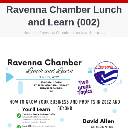
Ravenna Chamber Lunch
and Learn (002)
You are here:
Home
Ravenna Chamber Lunch and Learn…