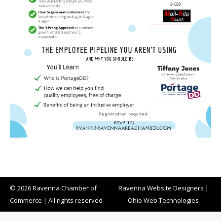
© 2026 Ravenna Chamber of
Ravenna Website Designers
|
Commerce | All rights reserved
Ohio Web Technologies