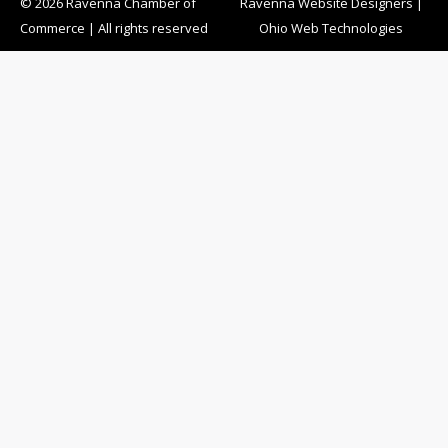
© 2026 Ravenna Chamber of
Ravenna Website Designers
|
Commerce | All rights reserved
Ohio Web Technologies