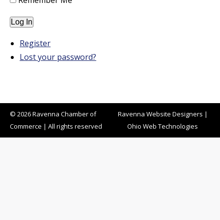
Remember Me
Log In
Register
Lost your password?
© 2026 Ravenna Chamber of
Ravenna Website Designers
|
Commerce | All rights reserved
Ohio Web Technologies