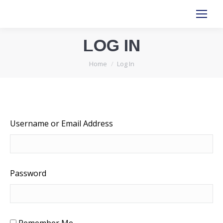
LOG IN
You are here:
Home
Log In
Username or Email Address
Password