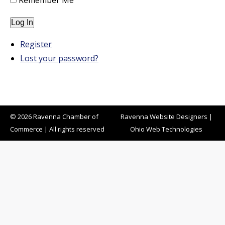
Remember Me
Log In
Register
Lost your password?
© 2026 Ravenna Chamber of
Ravenna Website Designers
|
Commerce | All rights reserved
Ohio Web Technologies