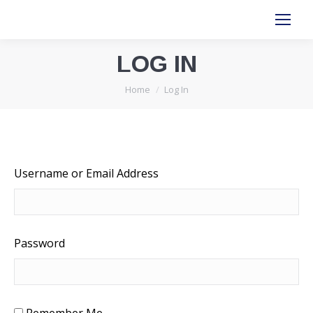
LOG IN
You are here:
Home
Log In
Username or Email Address
Password