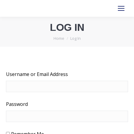
LOG IN
You are here:
Home
Log In
Username or Email Address
Password