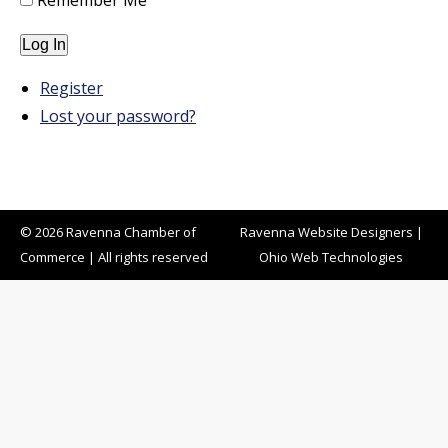
Remember Me
Log In
Register
Lost your password?
© 2026 Ravenna Chamber of
Ravenna Website Designers
|
Commerce | All rights reserved
Ohio Web Technologies