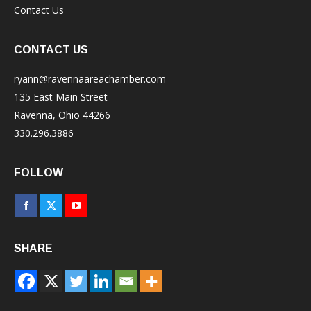
Contact Us
CONTACT US
ryann@ravennaareachamber.com
135 East Main Street
Ravenna, Ohio 44266
330.296.3886
FOLLOW
Facebook
X
YouTube
page
page
page
SHARE
opens
opens
opens
in
in
in
new
new
new
window
window
window