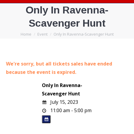
Only In Ravenna-
Scavenger Hunt
You are here:
Home
Event
Only In Ravenna-Scavenger Hunt
We're sorry, but all tickets sales have ended
because the event is expired.
Only In Ravenna-
Scavenger Hunt
July 15, 2023
11:00 am - 5:00 pm