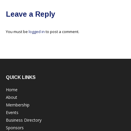
Leave a Reply
You must be
logged in
to post a comment.
QUICK LINKS
Home
About
Membership
Events
Business Directory
Sponsors