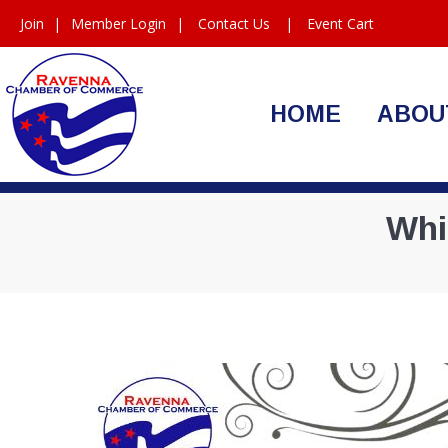
Join
|
Member Login
|
Contact Us
|
Event Cart
HOME
ABOU
Whi