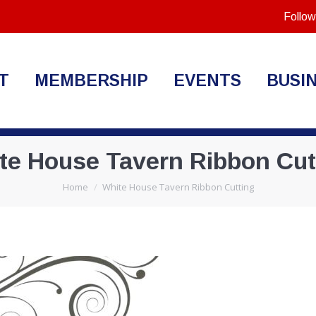
Follow
T
MEMBERSHIP
EVENTS
BUSI
te House Tavern Ribbon Cut
You are here:
Home
White House Tavern Ribbon Cutting