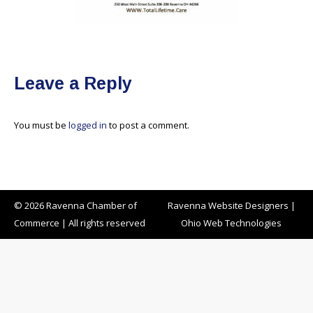
Leave a Reply
You must be
logged in
to post a comment.
© 2026 Ravenna Chamber of
Ravenna Website Designers
|
Commerce | All rights reserved
Ohio Web Technologies