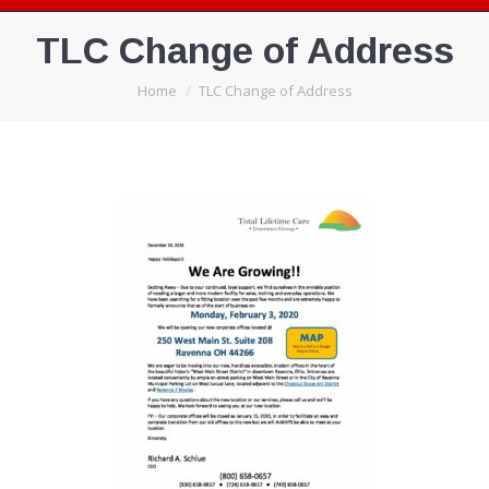
TLC Change of Address
You are here:
Home
TLC Change of Address