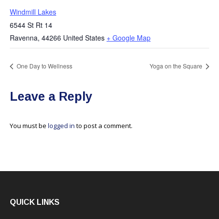
Windmill Lakes
6544 St Rt 14
Ravenna
,
44266
United States
+ Google Map
One Day to Wellness
Yoga on the Square
Leave a Reply
You must be
logged in
to post a comment.
QUICK LINKS