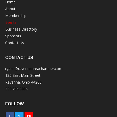
Home
About
Membership
Events
Business Directory
Sponsors
Contact Us
CONTACT US
ryann@ravennaareachamber.com
135 East Main Street
Ravenna, Ohio 44266
330.296.3886
FOLLOW