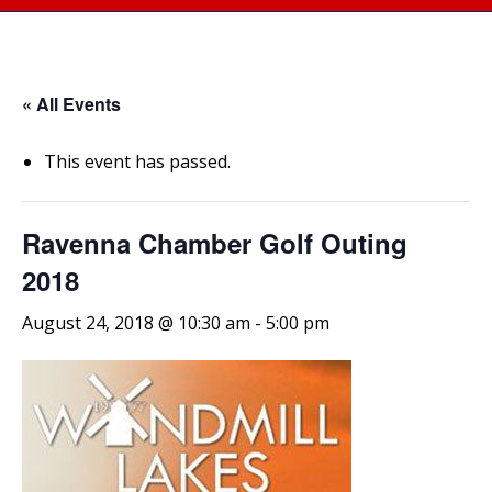
« All Events
This event has passed.
Ravenna Chamber Golf Outing
2018
August 24, 2018 @ 10:30 am
-
5:00 pm