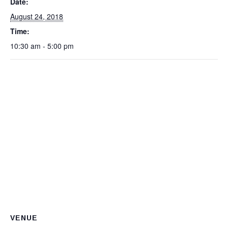
Date:
August 24, 2018
Time:
10:30 am - 5:00 pm
VENUE