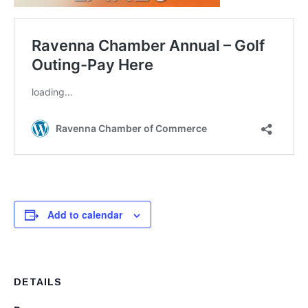
Add to calendar
DETAILS