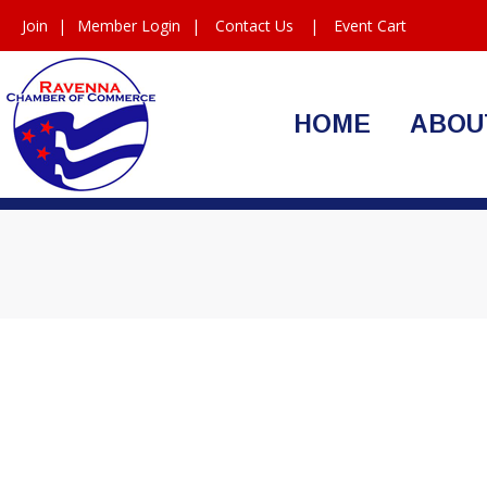
Join
|
Member Login
|
Contact Us
|
Event Cart
HOME
ABOU