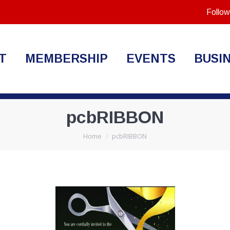
Follow
T
MEMBERSHIP
EVENTS
BUSI
pcbRIBBON
You are here:
Home
pcbRIBBON