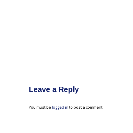
Leave a Reply
You must be
logged in
to post a comment.